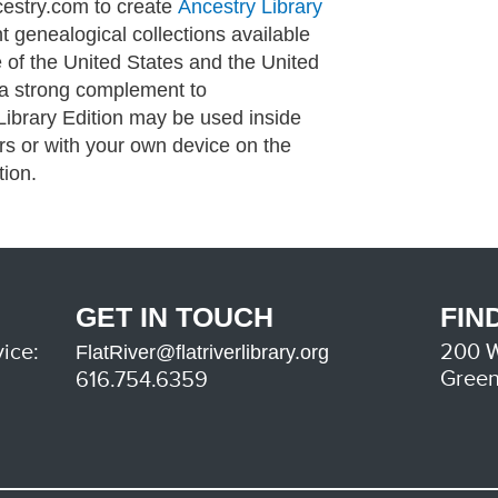
cestry.com to create
Ancestry Library
t genealogical collections available
 of the United States and the United
 a strong complement to
Library Edition may be used inside
ers or with your own device on the
tion.
GET IN TOUCH
FIN
ice:
200 W
FlatRiver@flatriverlibrary.org
Green
616.754.6359