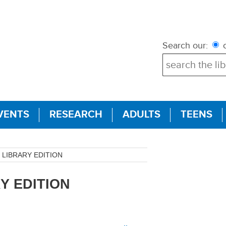
Search our:
c
VENTS
RESEARCH
ADULTS
TEENS
LIBRARY EDITION
Y EDITION