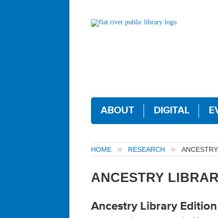
ABOUT
DIGITAL
E
HOME
RESEARCH
ANCESTRY 
ANCESTRY LIBRAR
Ancestry Library Edition