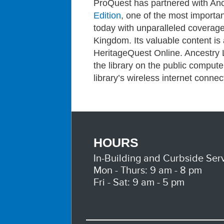
ProQuest has partnered with An
Edition
, one of the most importan
today with unparalleled coverage
Kingdom. Its valuable content is
HeritageQuest Online. Ancestry 
the library on the public comput
library’s wireless internet connec
HOURS
In-Building and Curbside Serv
Mon - Thurs: 9 am - 8 pm
Fri - Sat: 9 am - 5 pm