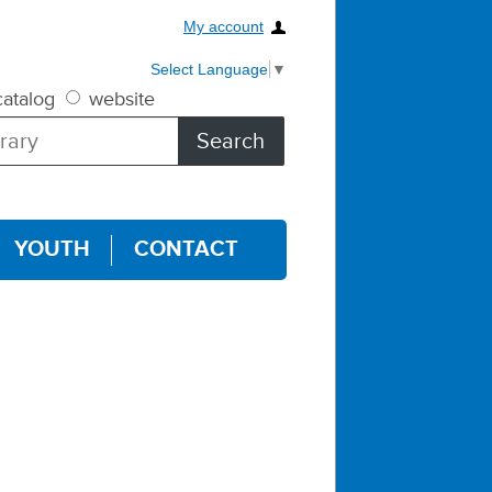
My account
Select Language
▼
atalog
website
YOUTH
CONTACT