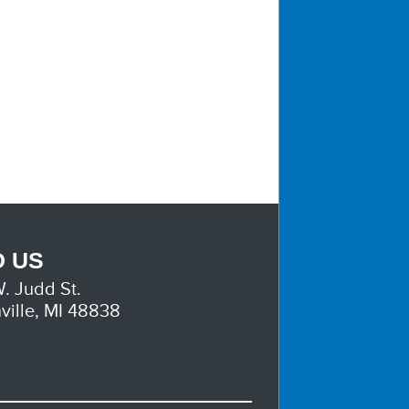
D US
. Judd St.
ville, MI 48838