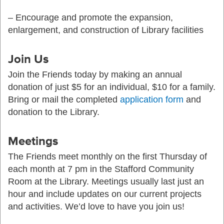
– Encourage and promote the expansion,
enlargement, and construction of Library facilities
Join Us
Join the Friends today by making an annual
donation of just $5 for an individual, $10 for a family.
Bring or mail the completed
application form
and
donation to the Library.
Meetings
The Friends meet monthly on the first Thursday of
each month at 7 pm in the Stafford Community
Room at the Library. Meetings usually last just an
hour and include updates on our current projects
and activities. We’d love to have you join us!