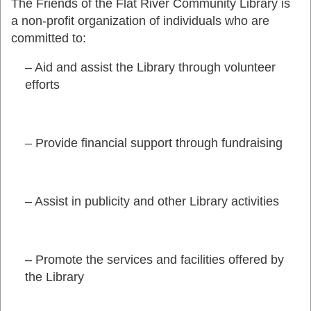
The Friends of the Flat River Community Library is
a non-profit organization of individuals who are
committed to:
– Aid and assist the Library through volunteer
efforts
– Provide financial support through fundraising
– Assist in publicity and other Library activities
– Promote the services and facilities offered by
the Library