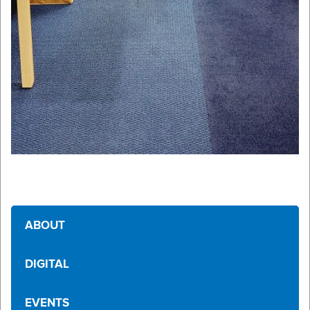
ABOUT
DIGITAL
EVENTS