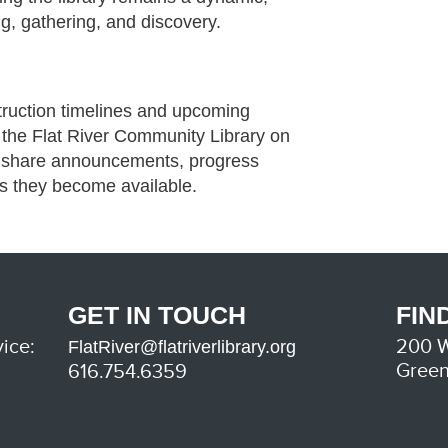
g, gathering, and discovery.
ruction timelines and upcoming
w the Flat River Community Library on
l share announcements, progress
as they become available.
GET IN TOUCH
FIN
ice:
200 W
FlatRiver@flatriverlibrary.org
Green
616.754.6359