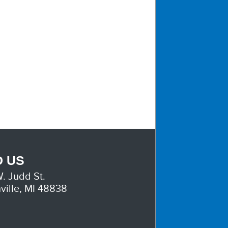
D US
. Judd St.
ville, MI 48838