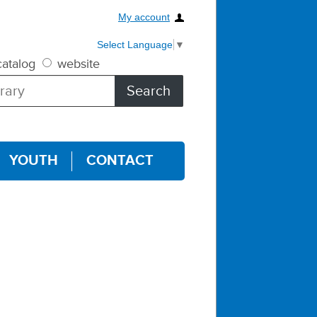
My account
Select Language
▼
atalog
website
YOUTH
CONTACT