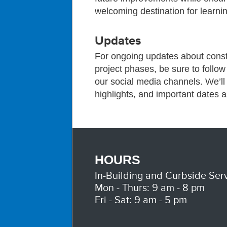
welcoming destination for learnin
Updates
For ongoing updates about const
project phases, be sure to follo
our social media channels. We’l
highlights, and important dates 
HOURS
In-Building and Curbside Serv
Mon - Thurs: 9 am - 8 pm
Fri - Sat: 9 am - 5 pm