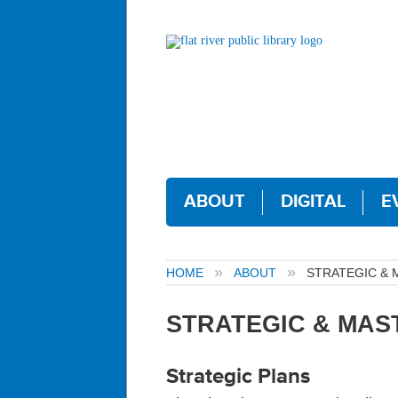
ABOUT
DIGITAL
E
HOME
ABOUT
STRATEGIC & 
STRATEGIC & MAS
Strategic Plans