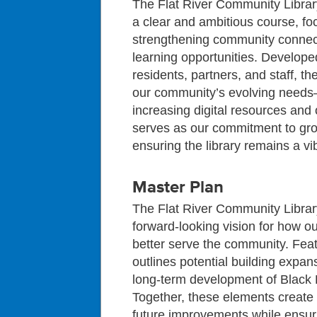
The Flat River Community Libra
a clear and ambitious course, f
strengthening community connect
learning opportunities. Develope
residents, partners, and staff, the
our community’s evolving needs
increasing digital resources an
serves as our commitment to grow
ensuring the library remains a v
Master Plan
The Flat River Community Libra
forward‑looking vision for how our
better serve the community. Feat
outlines potential building expan
long‑term development of Black F
Together, these elements create 
future improvements while ensuri