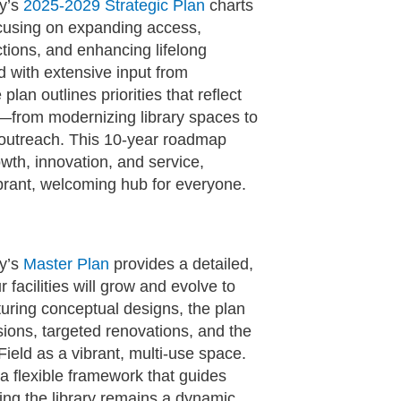
ry’s
2025-2029 Strategic Plan
charts
ocusing on expanding access,
ions, and enhancing lifelong
d with extensive input from
 plan outlines priorities that reflect
—from modernizing library spaces to
d outreach. This 10‑year roadmap
th, innovation, and service,
ibrant, welcoming hub for everyone.
ry’s
Master Plan
provides a detailed,
 facilities will grow and evolve to
uring conceptual designs, the plan
sions, targeted renovations, and the
ield as a vibrant, multi‑use space.
a flexible framework that guides
ng the library remains a dynamic,