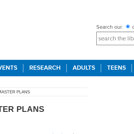
Search our:
c
VENTS
RESEARCH
ADULTS
TEENS
MASTER PLANS
TER PLANS