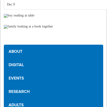
Dec 9
ABOUT
DIGITAL
EVENTS
RESEARCH
ADULTS