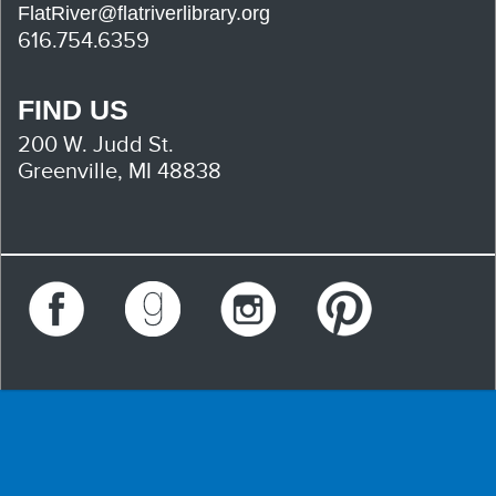
FlatRiver@flatriverlibrary.org
616.754.6359
FIND US
200 W. Judd St.
Greenville, MI 48838
Facebook
Goodreads
Instagram
Pinterest