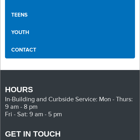
TEENS
YOUTH
CONTACT
HOURS
In-Building and Curbside Service:
Mon - Thurs:
9 am - 8 pm
Fri - Sat: 9 am - 5 pm
GET IN TOUCH