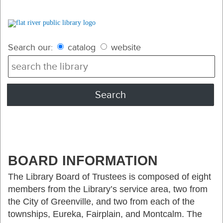
Search our:
catalog
website
BOARD INFORMATION
The Library Board of Trustees is composed of eight
members from the Library’s service area, two from
the City of Greenville, and two from each of the
townships, Eureka, Fairplain, and Montcalm. The