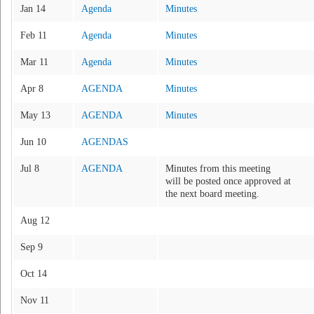
Jan 14
Agenda
Minutes
Feb 11
Agenda
Minutes
Mar 11
Agenda
Minutes
Apr 8
AGENDA
Minutes
May 13
AGENDA
Minutes
Jun 10
AGENDAS
Jul 8
AGENDA
Minutes from this meeting
will be posted once approved at
the next board meeting.
Aug 12
Sep 9
Oct 14
Nov 11