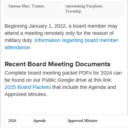
Vanessa Marr, Trustee,
representing Fairplains
Township.
Beginning January 1, 2022, a board member may
attend a meeting remotely only for the reason of
military duty.
Information regarding board member
attendance.
Recent Board Meeting Documents
Complete board meeting packet PDFs for 2024 can
be found on our Public Google drive at this link:
2025 Board Packets
that include the Agenda and
Approved Minutes.
2026
Agenda
Approved Minutes