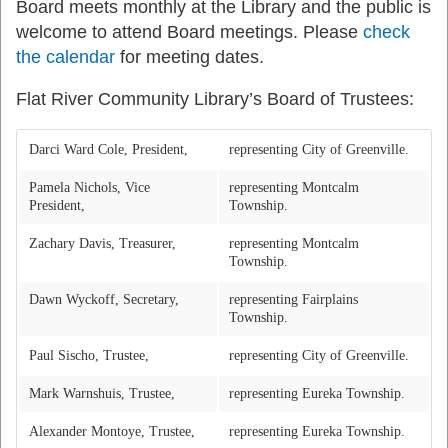
Board meets monthly at the Library and the public is
welcome to attend Board meetings. Please
check
the calendar
for meeting dates.
Flat River Community Library’s Board of Trustees:
Darci Ward Cole, President,
representing City of Greenville.
Pamela Nichols, Vice
representing Montcalm
President,
Township.
Zachary Davis, Treasurer,
representing Montcalm
Township.
Dawn Wyckoff, Secretary,
representing Fairplains
Township.
Paul Sischo, Trustee,
representing City of Greenville.
Mark Warnshuis, Trustee,
representing Eureka Township.
Alexander Montoye, Trustee,
representing Eureka Township.