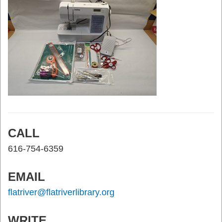
CALL
616-754-6359
EMAIL
flatriver@flatriverlibrary.org
WRITE