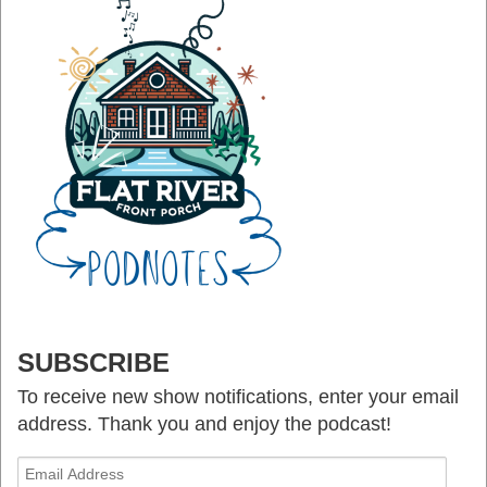
SUBSCRIBE
To receive new show notifications, enter your email
address. Thank you and enjoy the podcast!
Email