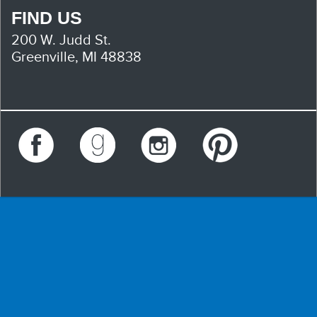
FIND US
200 W. Judd St.
Greenville, MI 48838
Facebook
Goodreads
Instagram
Pinterest