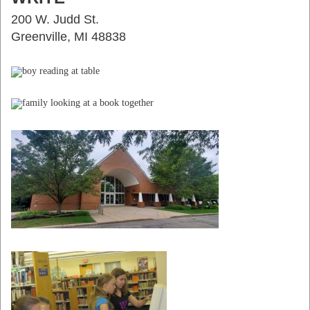
200 W. Judd St.
Greenville, MI 48838