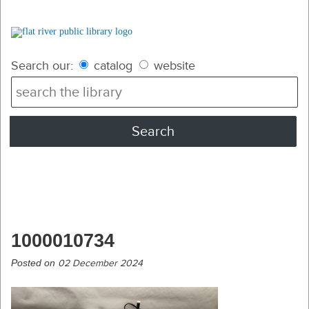
Search our:
catalog
website
1000010734
Posted on
02 December 2024