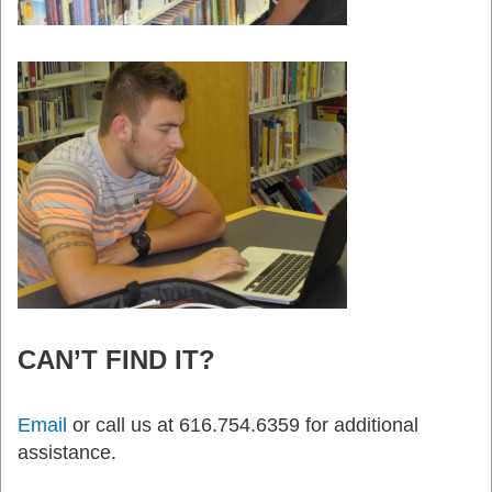
CAN’T FIND IT?
Email
or call us at 616.754.6359 for additional
assistance.