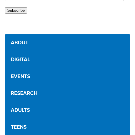
Address
Subscribe
ABOUT
DIGITAL
EVENTS
RESEARCH
ADULTS
TEENS