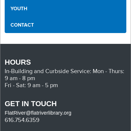
YOUTH
CONTACT
HOURS
In-Building and Curbside Service:
Mon - Thurs:
9 am - 8 pm
Fri - Sat: 9 am - 5 pm
GET IN TOUCH
FlatRiver@flatriverlibrary.org
616.754.6359