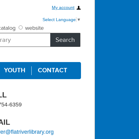
My account
Select Language
▼
atalog
website
YOUTH
CONTACT
LL
754-6359
AIL
iver@flatriverlibrary.org