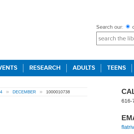
Search our:
c
VENTS
RESEARCH
ADULTS
TEENS
CA
4
DECEMBER
1000010738
616-
EM
flatr