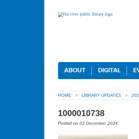
ABOUT
DIGITAL
E
HOME
LIBRARY UPDATES
202
1000010738
Posted on
02 December 2024