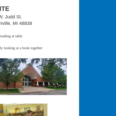
ITE
W. Judd St.
ville, MI 48838