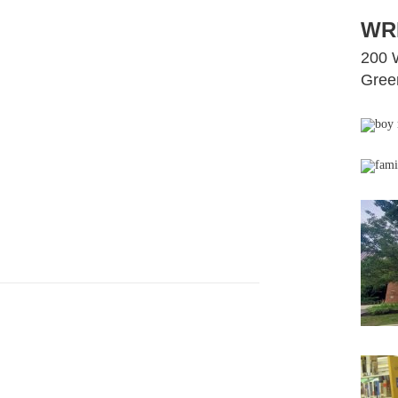
WR
200 
Green